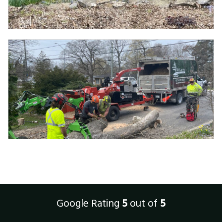
Google Rating
5
out of
5