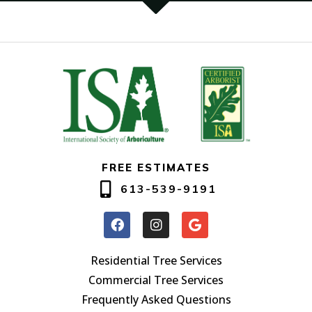
FREE ESTIMATES
613-539-9191
Residential Tree Services
Commercial Tree Services
Frequently Asked Questions