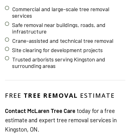
Commercial and large-scale tree removal
services
Safe removal near buildings, roads, and
infrastructure
Crane-assisted and technical tree removal
Site clearing for development projects
Trusted arborists serving Kingston and
surrounding areas
FREE
TREE REMOVAL
ESTIMATE
Contact McLaren Tree Care
today for a free
estimate and expert tree removal services in
Kingston, ON.