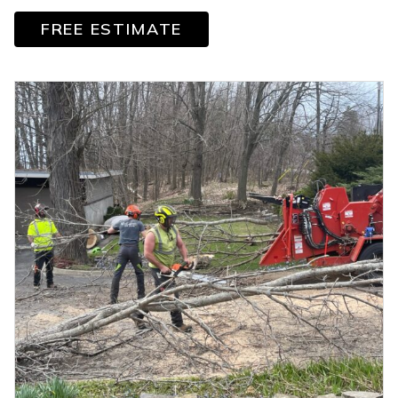
FREE ESTIMATE