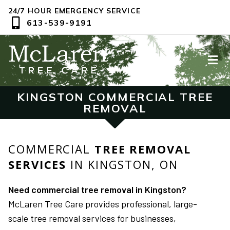
24/7 HOUR EMERGENCY SERVICE
613-539-9191
KINGSTON COMMERCIAL TREE
REMOVAL
COMMERCIAL
TREE REMOVAL
SERVICES
IN KINGSTON, ON
Need commercial tree removal in Kingston?
McLaren Tree Care provides professional, large-
scale tree removal services for businesses,