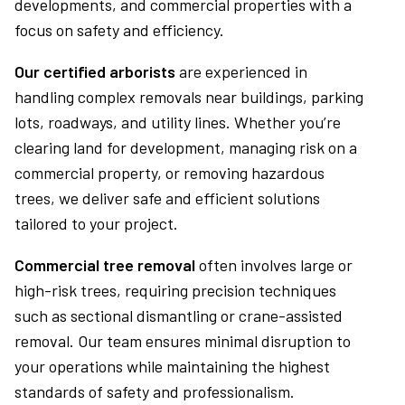
developments, and commercial properties with a
focus on safety and efficiency.
Our certified arborists
are experienced in
handling complex removals near buildings, parking
lots, roadways, and utility lines. Whether you’re
clearing land for development, managing risk on a
commercial property, or removing hazardous
trees, we deliver safe and efficient solutions
tailored to your project.
Commercial tree removal
often involves large or
high-risk trees, requiring precision techniques
such as sectional dismantling or crane-assisted
removal. Our team ensures minimal disruption to
your operations while maintaining the highest
standards of safety and professionalism.